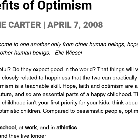
fits of Optimism
NE CARTER
 | APRIL 7, 2008
come to one another only from other human beings, hope
 other human beings. –Elie Wiesel
ful? Do they expect good in the world? That things will w
closely related to happiness that the two can practically
ism is a teachable skill. Hope, faith and optimism are al
uture, and so are essential parts of a happy childhood. T
 childhood isn't your first priority for your kids, think abo
timistic children. Compared to pessimistic people, optim
school
, at 
work
, and in 
athletics
and they live longer