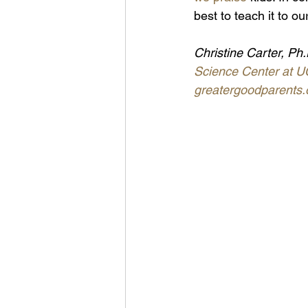
best to teach it to ou
Christine Carter, Ph.
Science Center at U
greatergoodparents.