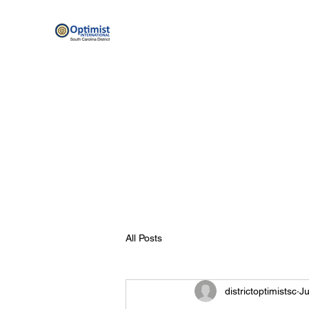
By providing hope and positive vision, Opt
Home
Scholarship Programs
Optimist Resources
All Posts
districtoptimistsc
Ju