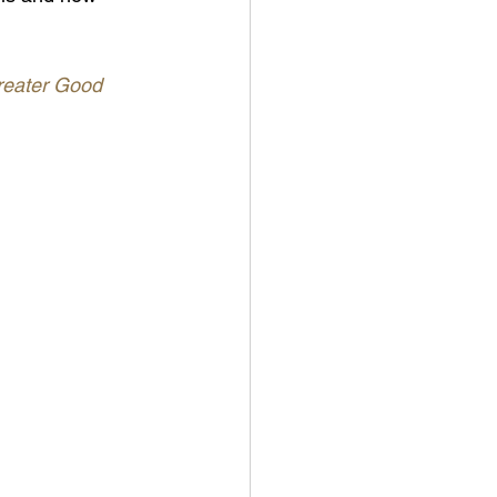
eater Good 