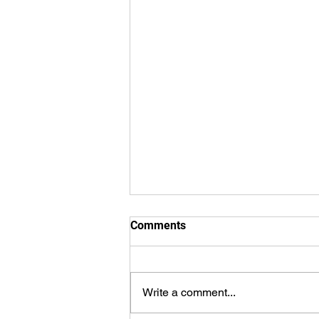
Comments
Write a comment...