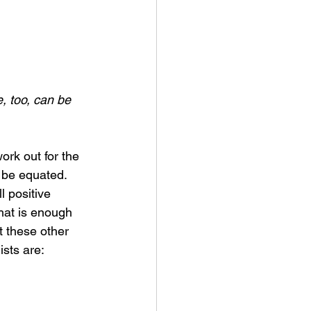
, too, can be 
ork out for the 
 be equated. 
l positive 
hat is enough 
ut these other 
ists are: