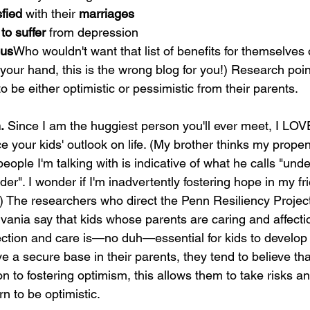
sfied
 with their 
marriages
 to suffer
 from depression
ous
Who wouldn't want that list of benefits for themselves o
 your hand, this is the wrong blog for you!) Research poin
to be either optimistic or pessimistic from their parents.
.
 Since I am the huggiest person you'll ever meet, I LOVE
ce your kids' outlook on life. (My brother thinks my propen
eople I'm talking with is indicative of what he calls "un
er". I wonder if I'm inadvertently fostering hope in my fr
.) The researchers who direct the Penn Resiliency Project
lvania say that kids whose parents are caring and affect
ection and care is—no duh—essential for kids to develop t
 a secure base in their parents, they tend to believe that
on to fostering optimism, this allows them to take risks 
n to be optimistic.