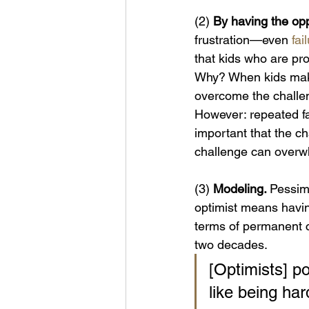
(2)
 By having the oppo
frustration—even 
fai
that kids who are pro
Why? When kids make
overcome the challeng
However: repeated fai
important that the c
challenge can overw
(3)
 Modeling. 
Pessimi
optimist means having
terms of permanent 
two decades.
[Optimists] poi
like being har