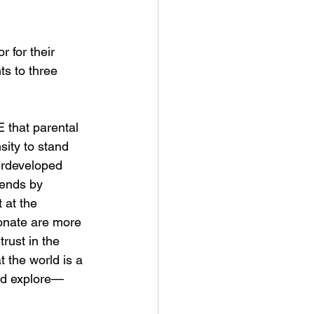
r for their 
ts to three 
 that parental 
sity to stand 
derdeveloped 
iends by 
 at the 
ionate are more 
rust in the 
 the world is a 
and explore—