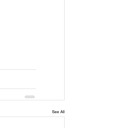
See All