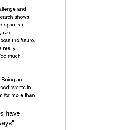
hallenge and 
esearch shows 
op optimism. 
y can 
bout the future. 
 really 
 Too much 
. Being an 
good events in 
m for more than 
ys have, 
ways" 