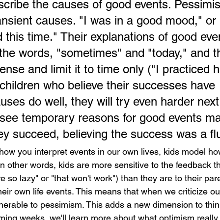
cribe the causes of good events. Pessimist
ansient causes. "I was in a good mood," or 
 this time." Their explanations of good eve
h the words, "sometimes" and "today," and t
ense and limit it to time only ("I practiced h
children who believe their successes have 
ses do well, they will try even harder next
see temporary reasons for good events ma
y succeed, believing the success was a fl
ow you interpret events in our own lives, kids model how
 In other words, kids are more sensitive to the feedback t
e so lazy" or "that won't work") than they are to their pare
eir own life events. This means that when we criticize ou
erable to pessimism. This adds a new dimension to thin
oming weeks, we'll learn more about what optimism really