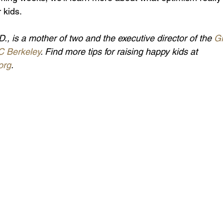
r kids.
D., is a mother of two and the executive director of the 
Gr
C Berkeley
. Find more tips for raising happy kids at 
org
.