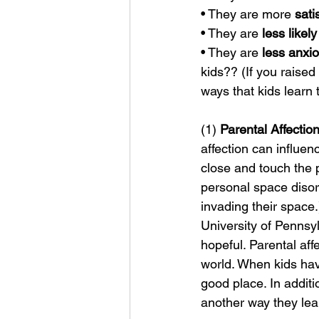
• They are more 
sati
• They are 
less likely
• They are 
less anxi
kids?? (If you raised
ways that kids learn 
(1) 
Parental Affection
affection can influen
close and touch the p
personal space disord
invading their space
University of Pennsy
hopeful. Parental aff
world. When kids have
good place. In additi
another way they lear