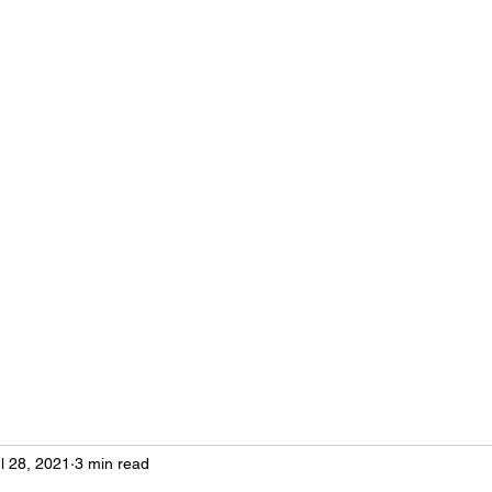
imists bring out the best in youth, our communities and ourselves.
Conferences & Convention
Club News
More
l 28, 2021
3 min read