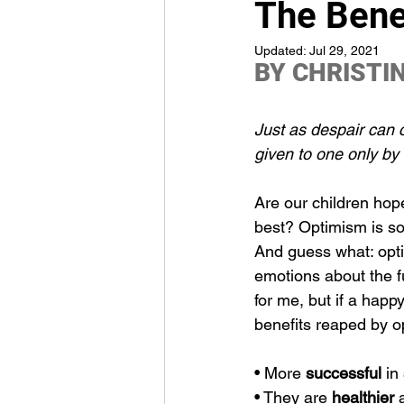
The Bene
Updated:
Jul 29, 2021
BY 
CHRISTI
Just as despair can 
given to one only by
Are our children hope
best? Optimism is so 
And guess what: optim
emotions about the f
for me, but if a happy
benefits reaped by op
• More 
successful
 in 
• They are 
healthier
 