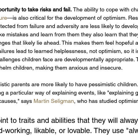
rtunity to take risks and fail. 
The ability to cope with c
lure
—is also critical for the development of optimism. R
tected from failure and adversity are less likely to devel
 mistakes and learn from them they also learn that the
es that likely lie ahead. This makes them feel hopeful a
lures lead to learned helplessness, not optimism, so it is
hallenges children face are developmentally appropriate.
helm children, making them anxious and insecure.
stic parents are more likely to have pessimistic children
 a particular way of explaining events, like "explaining 
causes," says 
Martin Seligman
, who has studied optimis
nt to traits and abilities that they will alwa
d-working, likable, or lovable. They use "al