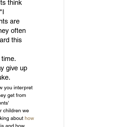
s think 
"I 
nts are 
hey often 
ard this 
 time. 
y give up 
uke.
 you interpret 
hey get from 
nts' 
r children we 
king about 
how 
 is and how 