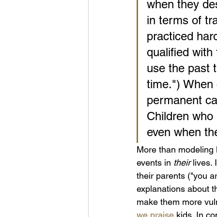
when they des
in terms of tr
practiced hard
qualified wit
use the past t
time.") When 
permanent cau
Children who 
even when the
More than modeling h
events in 
their
 lives.
their parents ("you ar
explanations about th
make them more vuln
we praise
 kids. In c