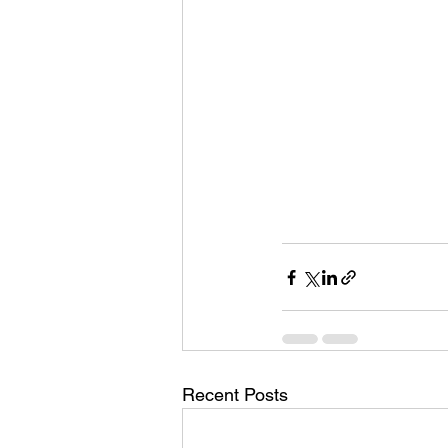
Recent Posts