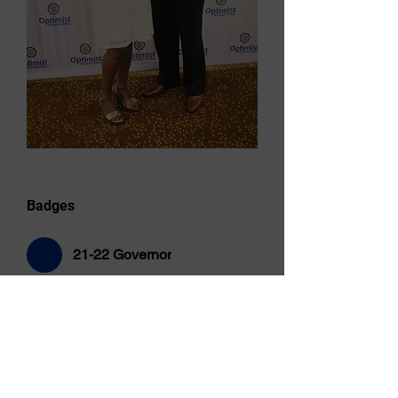
Badges
21-22 Governor
Overview
First Name
Juliette