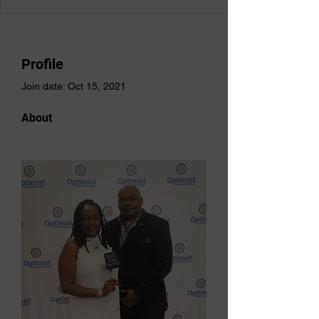
Profile
Join date: Oct 15, 2021
About