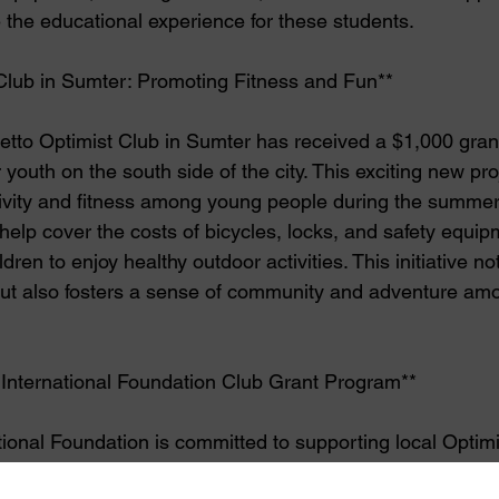
e the educational experience for these students.
Club in Sumter: Promoting Fitness and Fun**
tto Optimist Club in Sumter has received a $1,000 grant
r youth on the south side of the city. This exciting new pro
tivity and fitness among young people during the summe
 help cover the costs of bicycles, locks, and safety equip
dren to enjoy healthy outdoor activities. This initiative no
but also fosters a sense of community and adventure am
 International Foundation Club Grant Program**
tional Foundation is committed to supporting local Optimi
 a positive impact in their communities. Each year, the F