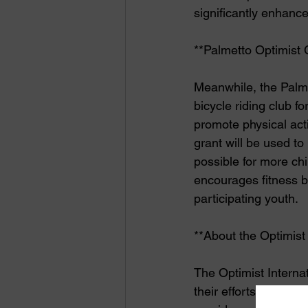
significantly enhanc
**Palmetto Optimist 
Meanwhile, the Palme
bicycle riding club fo
promote physical ac
grant will be used to
possible for more chil
encourages fitness 
participating youth.
**About the Optimist
The Optimist Interna
their efforts to make