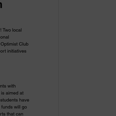
n
! Two local 
onal 
Optimist Club 
t initiatives 
ts with 
 is aimed at 
 students have 
funds will go 
ts that can 