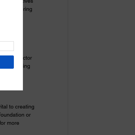
nd initiatives 
ng clubs bring 
fforts to 
utive Director 
 to fostering 
tal to creating 
Foundation or 
 for more 