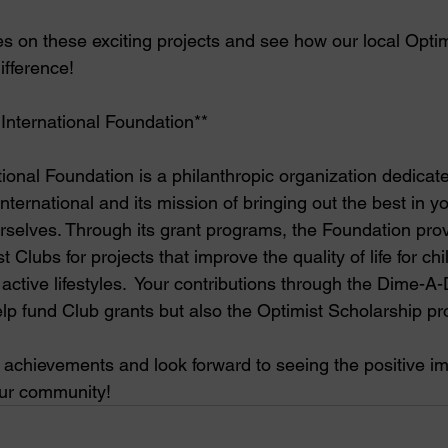
es on these exciting projects and see how our local Optim
ifference!
 International Foundation**
ional Foundation is a philanthropic organization dedicate
nternational and its mission of bringing out the best in yo
selves. Through its grant programs, the Foundation provi
 Clubs for projects that improve the quality of life for ch
ctive lifestyles.  Your contributions through the Dime-A
lp fund Club grants but also the Optimist Scholarship pr
e achievements and look forward to seeing the positive i
our community!