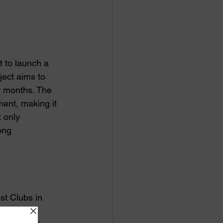
 to launch a 
ject aims to 
r months. The 
ment, making it 
t only 
ong 
st Clubs in 
oundation 