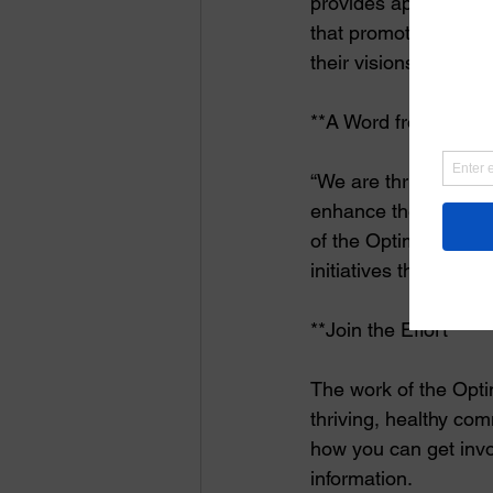
provides approximate
that promote childhoo
their visions to life
**A Word from the F
“We are thrilled to s
enhance the lives of 
of the Optimist Inter
initiatives that prom
**Join the Effort**
The work of the Optim
thriving, healthy com
how you can get invo
information.