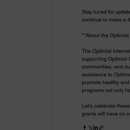
Stay tuned for updat
continue to make a d
**About the Optimist
The Optimist Internat
supporting Optimist I
communities, and our
assistance to Optimist
promote healthy and a
programs not only he
Let’s celebrate thes
grants will have on 