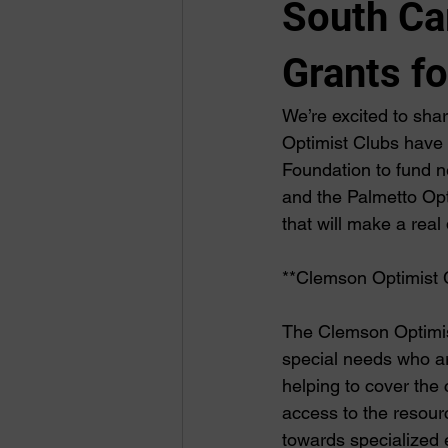
South Ca
Grants f
We’re excited to sha
Optimist Clubs have 
Foundation to fund n
and the Palmetto Opt
that will make a real 
**Clemson Optimist 
The Clemson Optimist
special needs who are
helping to cover the
access to the resour
towards specialized 