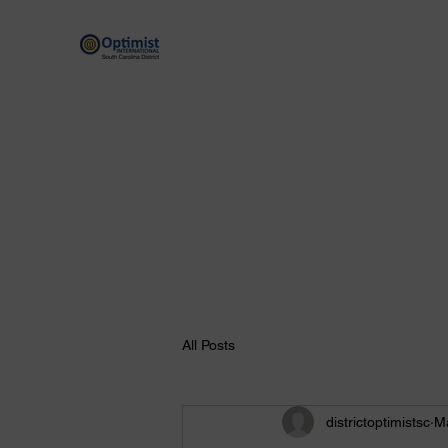
By providing hope and positive vision, Opt
Home
Scholarship Programs
Optimist Resources
All Posts
districtoptimistsc
M