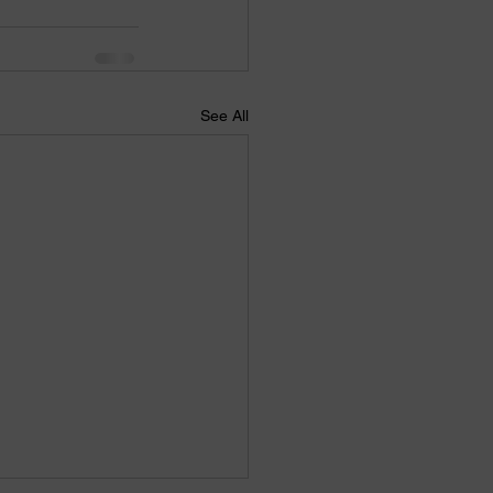
See All