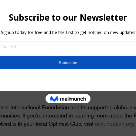
ly $80,000 in matching grants to fund new club projects a
d health and wellness. These grants are crucial in helpi
 and make meaningful contributions to their communities.
oundation**
upport the Clemson and Palmetto Optimist Clubs in their e
individuals in their communities,” said Craig Boring, Exec
national Foundation. “These grants reflect our commitment
ote education, health, and wellness for young people.”
ist International Foundation and its supported clubs is vi
munities. If you’re interested in learning more about the 
lved with your local Optimist Club, 
visit 
oifoundation.org