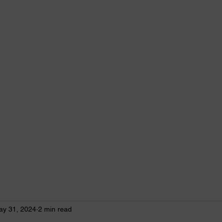
imists bring out the best in youth, our communities and ourselves.
Conferences & Convention
Club News
More
ay 31, 2024
2 min read