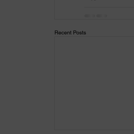
Recent Posts