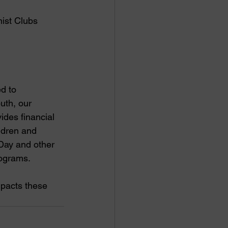
ist Clubs 
d to 
uth, our 
des financial 
ildren and 
-Day and other 
ograms. 
mpacts these 