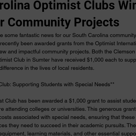
rolina Optimist Clubs Wi
or Community Projects
re some fantastic news for our South Carolina community
recently been awarded grants from the Optimist Internati
ew and impactful community projects. Both the Clemson 
imist Club in Sumter have received $1,000 each to suppor
difference in the lives of local residents.
Club: Supporting Students with Special Needs**
 Club has been awarded a $1,000 grant to assist studen
 attending colleges or universities. This generous grant
 costs associated with special needs, ensuring that these
ces they need to succeed in their academic pursuits. The 
equipment, learning materials, and other essential suppor