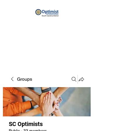
By providing hope and positive
vision, Optimists bring out the
best in youth, our communities
and ourselves.
Groups
SC Optimists
Public
·
33 members