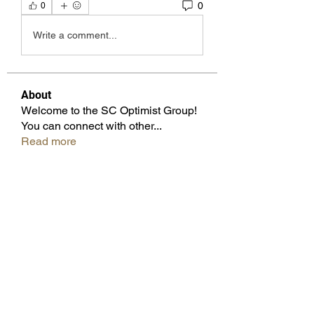
0
0
Write a comment...
About
Welcome to the SC Optimist Group!
You can connect with other
...
Read more
Members
Beverly Knox
Follow
Pam Wilfong
Follow
Cicsley Galloway
Follow
Don Keatting
Follow
Past Governor
Juliette Bennett
Follow