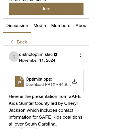
Join
Discussion
Media
Members
About
Back
districtoptimistsc
districtoptimistsc
November 11, 2024
Optimist
.pptx
Download PPTX • 44.98MB
Here is the presentation from SAFE 
Kids Sumter County led by Cheryl 
Jackson which includes contact 
information for SAFE Kids coalitions 
all over South Carolina. 