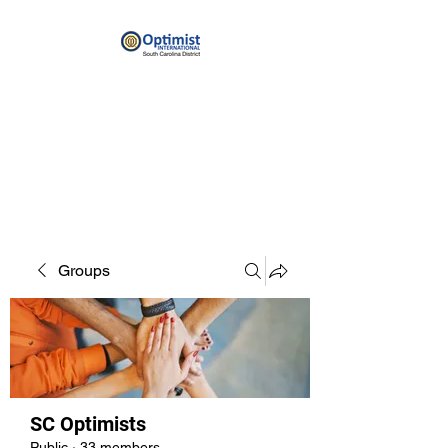
By providing hope and positive
vision, Optimists bring out the
best in youth, our communities
and ourselves.
Groups
SC Optimists
Public
·
33 members