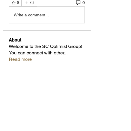
0
0
Write a comment...
About
Welcome to the SC Optimist Group!
You can connect with other
...
Read more
Members
Beverly Knox
Follow
Pam Wilfong
Follow
Cicsley Galloway
Follow
Don Keatting
Follow
Past Governor
Juliette Bennett