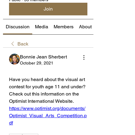
Join
Discussion
Media
Members
About
Back
Bonnie Jean Sherbert
October 29, 2021
Have you heard about the visual art 
contest for youth age 11 and under?  
Check out this information on the 
Optimist International Website. 
https://www.optimist.org/documents/
Optimist_Visual_Arts_Competition.p
df