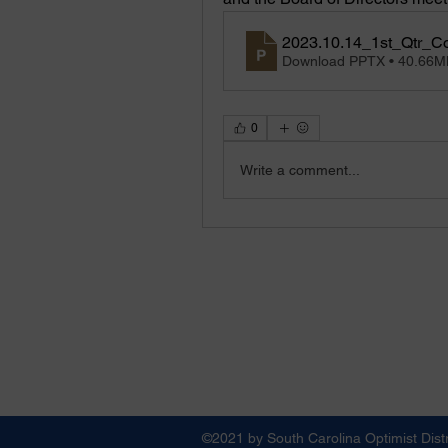
2023.10.14_1st_Qtr_C
Download PPTX • 40.66M
0
Write a comment...
©2021 by South Carolina Optimist Distr