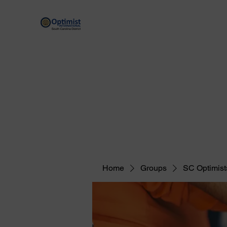
By providing hope and positive vision, Opt
Home
Scholarship Programs
Optimist Resources
Home
Groups
SC Optimist