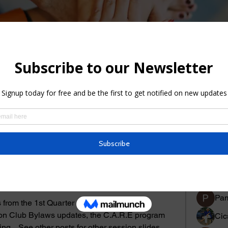
Members
About
Events
Member
Bev
Pam
from the 1st Quarter conference in Myrtle 
 on Club Bylaws updates, the C.A.R.E program 
Cic
ng.   See other posts for other session slides. 