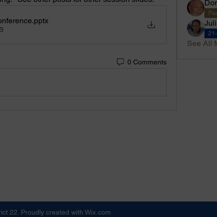
Don
Pas
onference
.pptx
Jul
B
21
See All 
0 Comments
ict 22. Proudly created with Wix.com