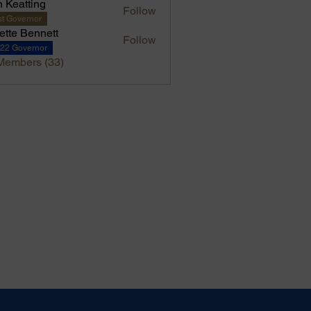
 Keatting
Follow
t Governor
iette Bennett
Follow
-22 Governor
Members (33)