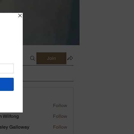
Join
s
erly Knox
Follow
 Wilfong
Follow
sley Galloway
Follow