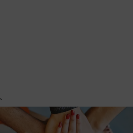
imists bring out the best in youth, our communities and ourselves.
Conferences & Convention
Club News
More
s