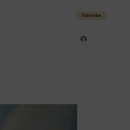
Subscribe
Log In