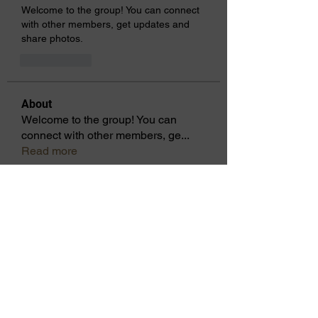
Welcome to the group! You can connect 
with other members, get updates and 
share photos.
Gefällt mir
About
Welcome to the group! You can
connect with other members, ge
...
Read more
Members
Laura Allen
Follow
2021-22 Lt Governor
districtoptimistsc
Follow
districtoptimistsc
cbennett740
Follow
cbennett740
Cicsley Galloway
Follow