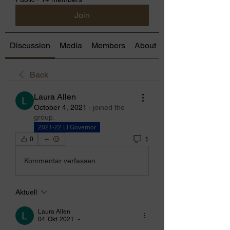
Join
Discussion
Media
Members
About
Back
Laura Allen
October 4, 2021
·
joined the
group.
2021-22 Lt Governor
1
0
Kommentar verfassen...
Aktuell
Laura Allen
04. Okt. 2021
•