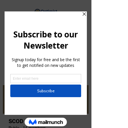
By providing hope and positive
vision, Optimists bring out the
best in youth, our communities
and ourselves.
Groups
SCOD Zone 1
Public
·
14 members