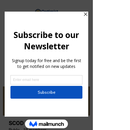
By providing hope and positive
vision, Optimists bring out the
best in youth, our communities
and ourselves.
Groups
SCOD Zone 2
Public
·
19 members