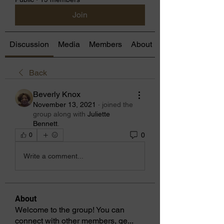
Join
Discussion
Media
Members
About
Back
Beverly Knox
November 13, 2021
·
joined the
group along with
Juliette
Bennett
.
0
0
Write a comment...
About
Welcome to the group! You can
connect with other members, ge
...