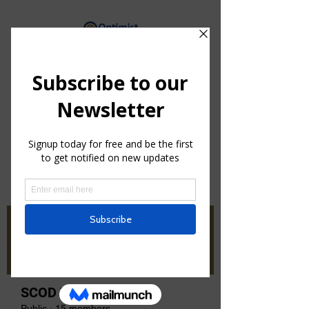
By providing hope and positive
vision, Optimists bring out the
best in youth, our communities
and ourselves.
Groups
SCOD Zone 3
Public
·
15 members